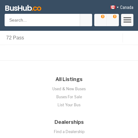
BusHub
.co
Canada
0
0
All Listings
Used & New Buses
Buses For Sale
List Your Bus
Dealerships
Find a Dealership