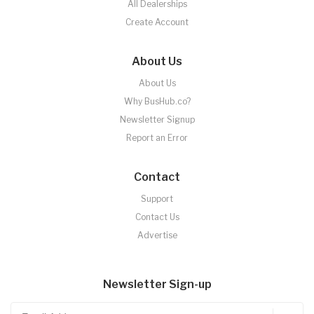
All Dealerships
Create Account
About Us
About Us
Why BusHub.co?
Newsletter Signup
Report an Error
Contact
Support
Contact Us
Advertise
Newsletter Sign-up